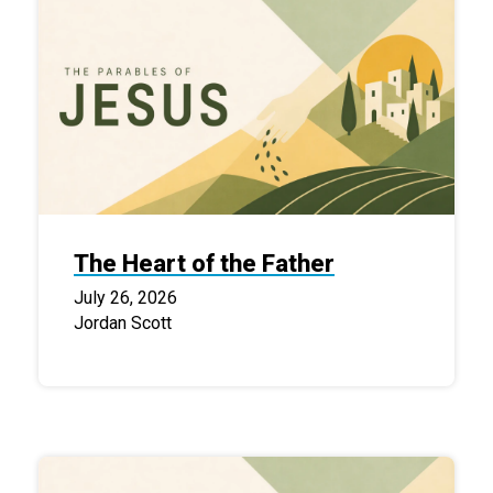
The Heart of the Father
July 26, 2026
Jordan Scott