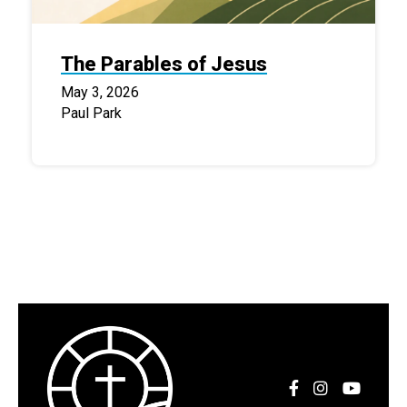
The Parables of Jesus
May 3, 2026
Paul Park