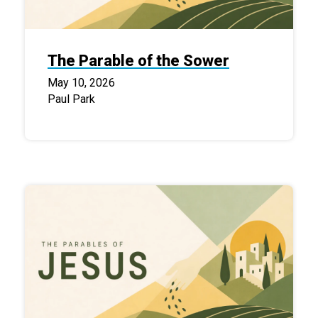
The Parable of the Sower
May 10, 2026
Paul Park