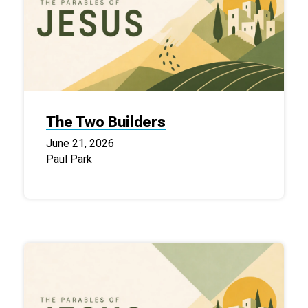
The Two Builders
June 21, 2026
Paul Park