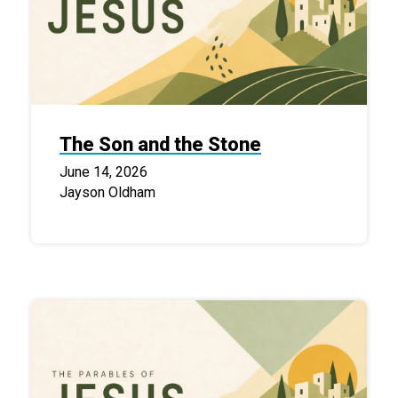
The Son and the Stone
June 14, 2026
Jayson Oldham