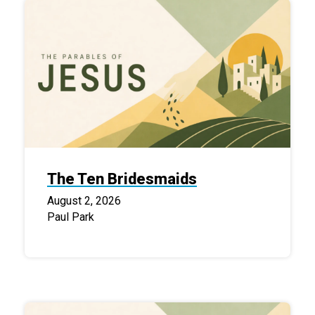
The Ten Bridesmaids
August 2, 2026
Paul Park