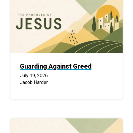
Guarding Against Greed
July 19, 2026
Jacob Harder