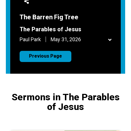
The Barren Fig Tree
The Parables of Jesus
Paul Park
May 31, 2026
Previous Page
Sermons in The Parables
of Jesus