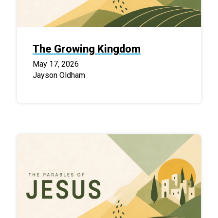
The Growing Kingdom
May 17, 2026
Jayson Oldham