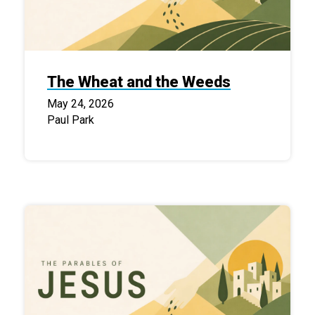
The Wheat and the Weeds
May 24, 2026
Paul Park