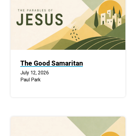
The Good Samaritan
July 12, 2026
Paul Park