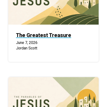
The Greatest Treasure
June 7, 2026
Jordan Scott