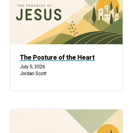
The Posture of the Heart
July 5, 2026
Jordan Scott