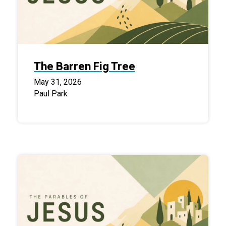
The Barren Fig Tree
May 31, 2026
Paul Park