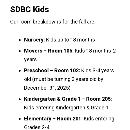
SDBC Kids
Our room breakdowns for the fall are:
Nursery:
Kids up to 18 months
Movers – Room 105:
Kids 18 months-2
years
Preschool – Room 102:
Kids 3-4 years
old (must be turning 3 years old by
December 31, 2025)
Kindergarten & Grade 1 – Room 205:
Kids entering Kindergarten & Grade 1
Elementary – Room 201:
Kids entering
Grades 2-4