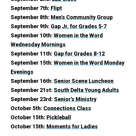
September 7th:
Flipt
September 8th:
Men's Community Group
September 9th:
Gap Jr. for Grades 5-7
September 10th:
Women in the Word
Wednesday Mornings
September 11th:
Gap for Grades 8-12
September 15th:
Women in the Word Monday
Evenings
September 16th:
Senior Scene Luncheon
September 21st:
South Delta Young Adults
September 23rd:
Senior's Ministry
October 5th:
Connections Class
October 15th:
Pickleball
October 15th:
Moments for Ladies