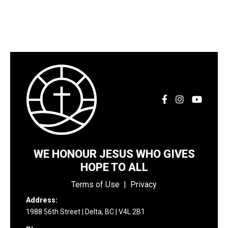
WE HONOUR JESUS WHO GIVES
HOPE TO ALL
Terms of Use
|
Privacy
Address:
1988 56th Street | Delta, BC | V4L 2B1