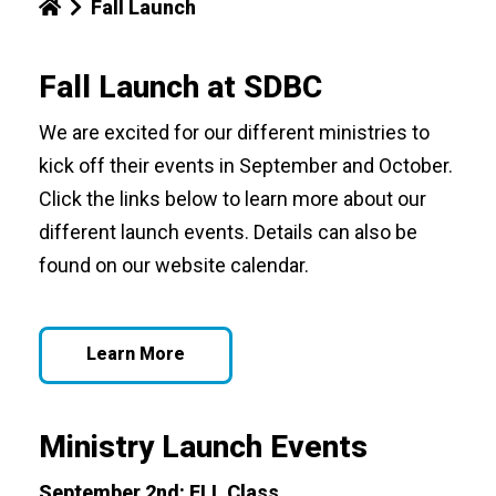
Fall Launch
Fall Launch at SDBC
We are excited for our different ministries to
kick off their events in September and October.
Click the links below to learn more about our
different launch events. Details can also be
found on our website calendar.
Learn More
Ministry Launch Events
September 2nd:
ELL Class