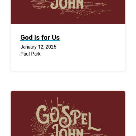
God Is for Us
January 12, 2025
Paul Park