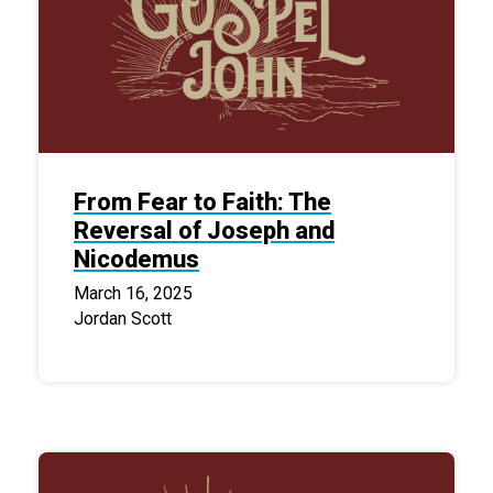
From Fear to Faith: The
Reversal of Joseph and
Nicodemus
March 16, 2025
Jordan Scott