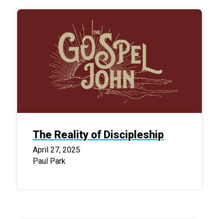
The Reality of Discipleship
April 27, 2025
Paul Park