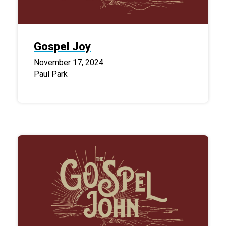
Gospel Joy
November 17, 2024
Paul Park