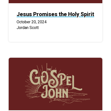
Jesus Promises the Holy Spirit
October 20, 2024
Jordan Scott