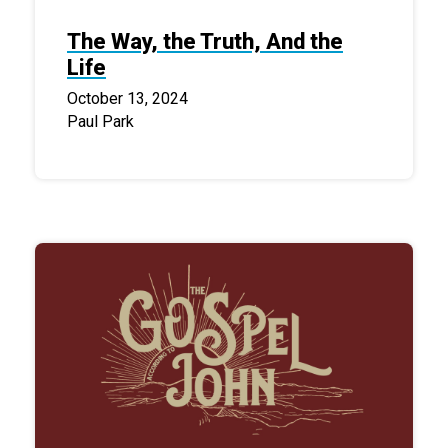
The Way, the Truth, And the
Life
October 13, 2024
Paul Park