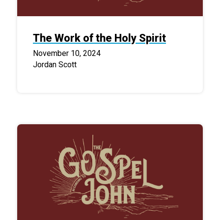
The Work of the Holy Spirit
November 10, 2024
Jordan Scott