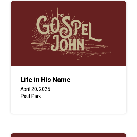
Life in His Name
April 20, 2025
Paul Park