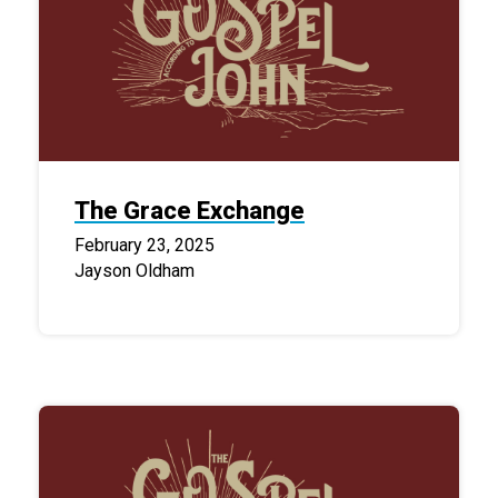
The Grace Exchange
February 23, 2025
Jayson Oldham