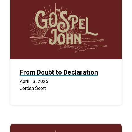
From Doubt to Declaration
April 13, 2025
Jordan Scott