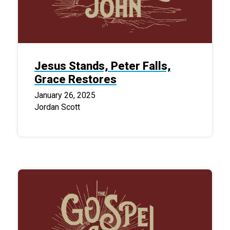
Jesus Stands, Peter Falls,
Grace Restores
January 26, 2025
Jordan Scott