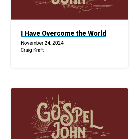
I Have Overcome the World
November 24, 2024
Craig Kraft