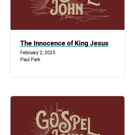
The Innocence of King Jesus
February 2, 2025
Paul Park