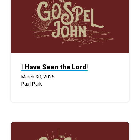
I Have Seen the Lord!
March 30, 2025
Paul Park