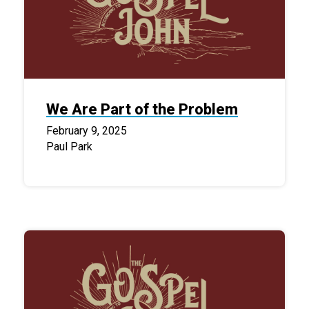
We Are Part of the Problem
February 9, 2025
Paul Park