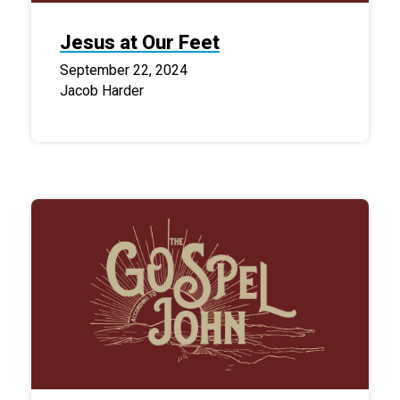
Jesus at Our Feet
September 22, 2024
Jacob Harder