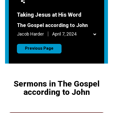
Taking Jesus at His Word
The Gospel according to John
Jacob Harder
April 7, 2024
Previous Page
Sermons in The Gospel
according to John