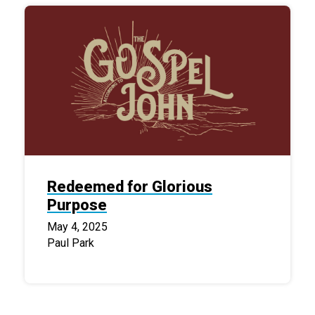
Redeemed for Glorious
Purpose
May 4, 2025
Paul Park