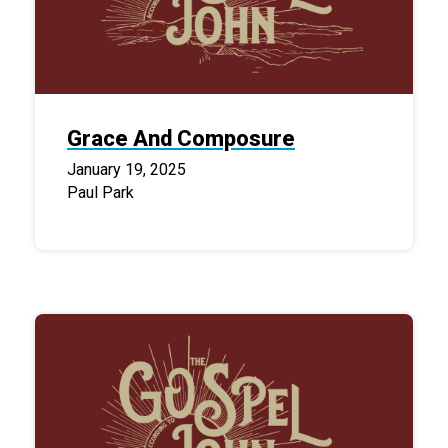
Grace And Composure
January 19, 2025
Paul Park