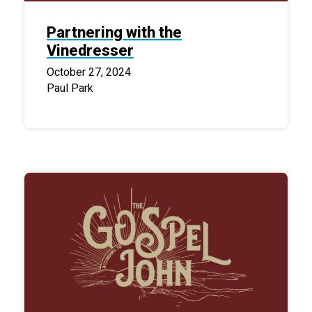
Partnering with the
Vinedresser
October 27, 2024
Paul Park