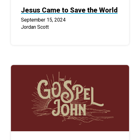
Jesus Came to Save the World
September 15, 2024
Jordan Scott