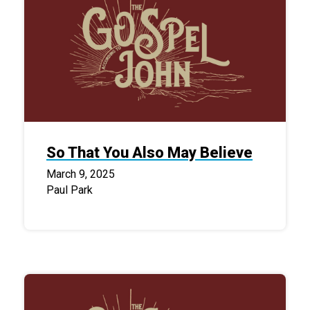
So That You Also May Believe
March 9, 2025
Paul Park