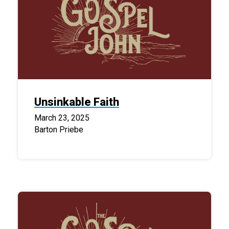
Unsinkable Faith
March 23, 2025
Barton Priebe