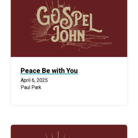
Peace Be with You
April 6, 2025
Paul Park