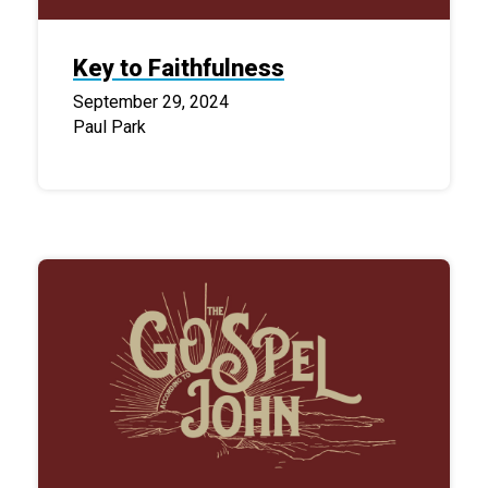
Key to Faithfulness
September 29, 2024
Paul Park