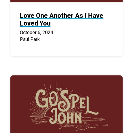
Love One Another As I Have
Loved You
October 6, 2024
Paul Park