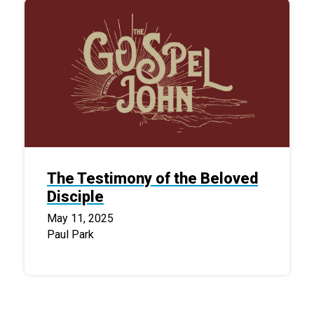
The Testimony of the Beloved
Disciple
May 11, 2025
Paul Park