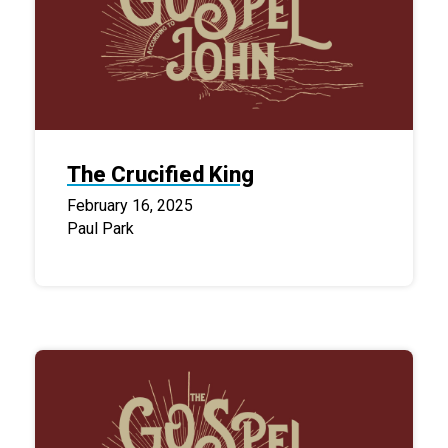
The Crucified King
February 16, 2025
Paul Park