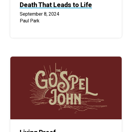
Death That Leads to Life
September 8, 2024
Paul Park