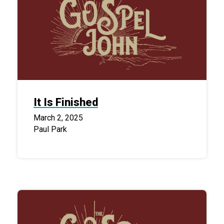
It Is Finished
March 2, 2025
Paul Park