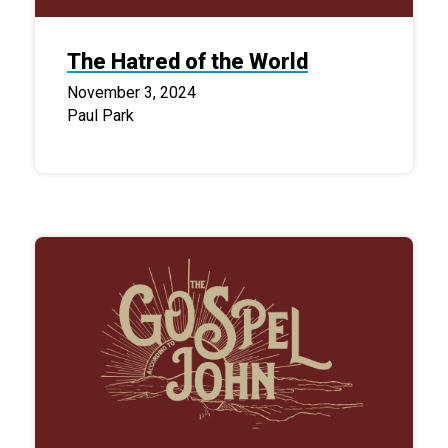
The Hatred of the World
November 3, 2024
Paul Park