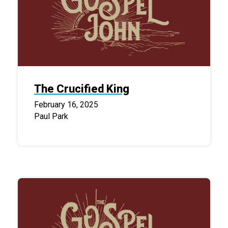
The Crucified King
February 16, 2025
Paul Park