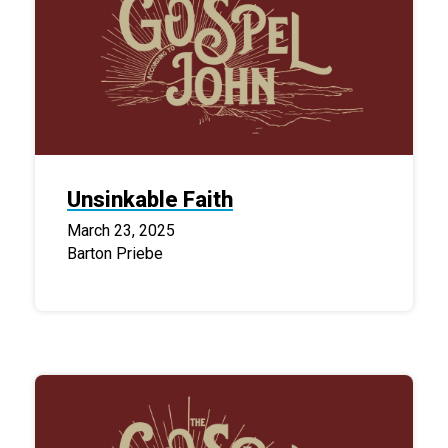
Unsinkable Faith
March 23, 2025
Barton Priebe