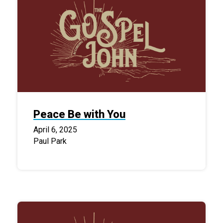
Peace Be with You
April 6, 2025
Paul Park