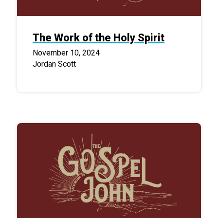
The Work of the Holy Spirit
November 10, 2024
Jordan Scott