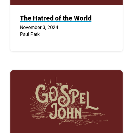
The Hatred of the World
November 3, 2024
Paul Park