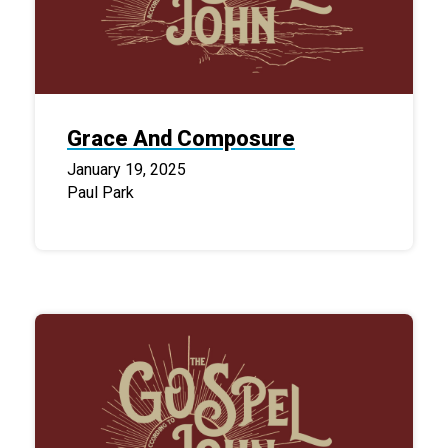
Grace And Composure
January 19, 2025
Paul Park