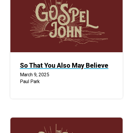
So That You Also May Believe
March 9, 2025
Paul Park