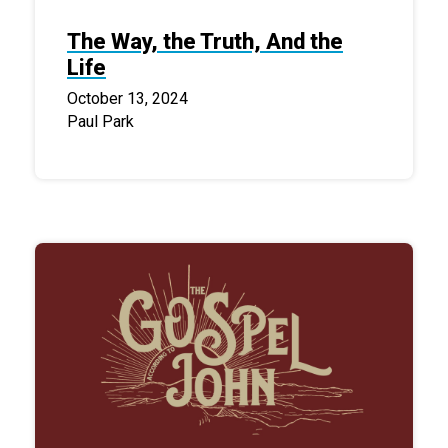
The Way, the Truth, And the
Life
October 13, 2024
Paul Park