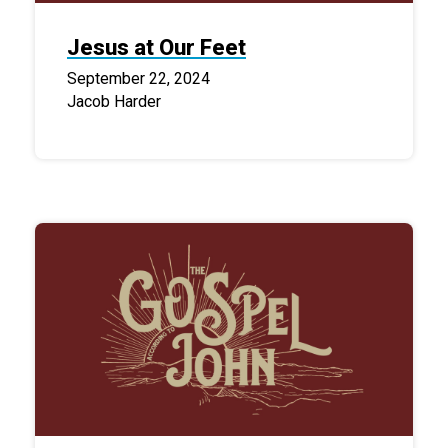
Jesus at Our Feet
September 22, 2024
Jacob Harder