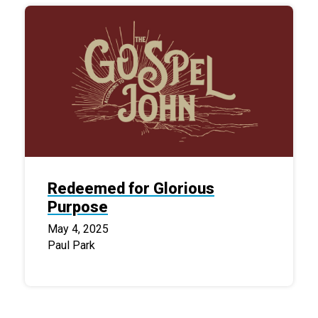
Redeemed for Glorious
Purpose
May 4, 2025
Paul Park