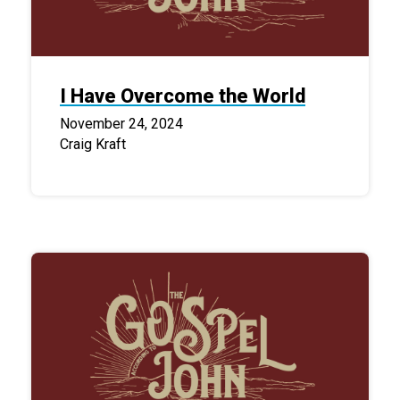
I Have Overcome the World
November 24, 2024
Craig Kraft