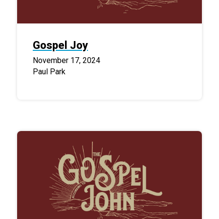
Gospel Joy
November 17, 2024
Paul Park