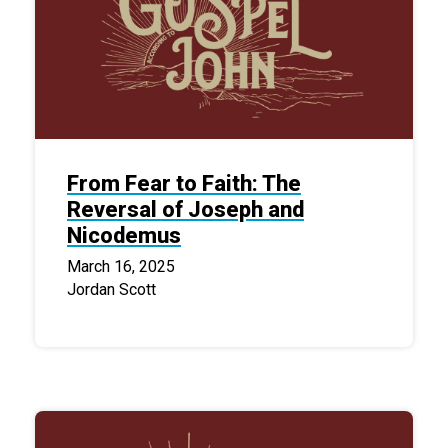
From Fear to Faith: The
Reversal of Joseph and
Nicodemus
March 16, 2025
Jordan Scott