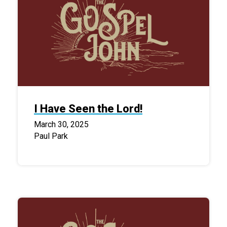
I Have Seen the Lord!
March 30, 2025
Paul Park