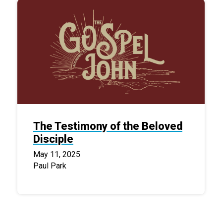
The Testimony of the Beloved
Disciple
May 11, 2025
Paul Park