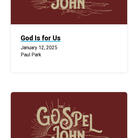
God Is for Us
January 12, 2025
Paul Park