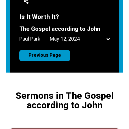
Is It Worth It?
The Gospel according to John
Paul Park
May 12, 2024
Previous Page
Sermons in The Gospel
according to John