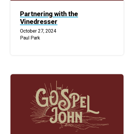
Partnering with the
Vinedresser
October 27, 2024
Paul Park