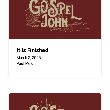
It Is Finished
March 2, 2025
Paul Park