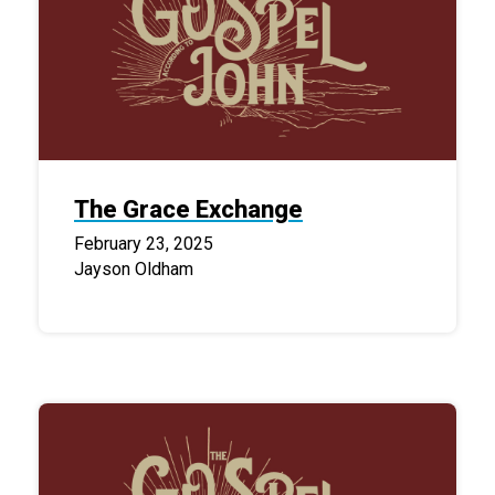
The Grace Exchange
February 23, 2025
Jayson Oldham