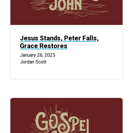
Jesus Stands, Peter Falls,
Grace Restores
January 26, 2025
Jordan Scott