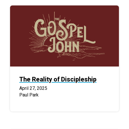
The Reality of Discipleship
April 27, 2025
Paul Park