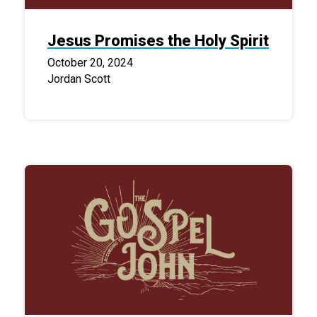
Jesus Promises the Holy Spirit
October 20, 2024
Jordan Scott