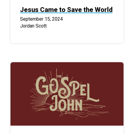
Jesus Came to Save the World
September 15, 2024
Jordan Scott