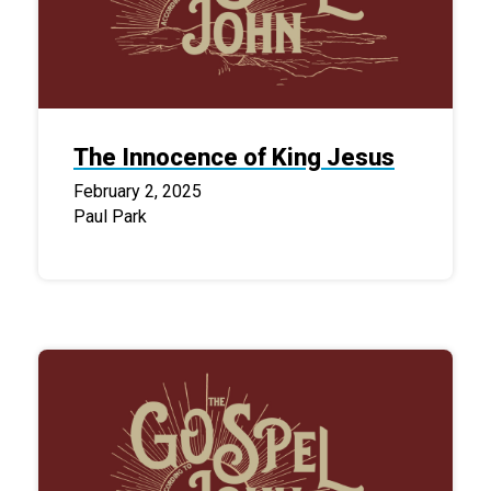
The Innocence of King Jesus
February 2, 2025
Paul Park