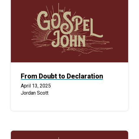
From Doubt to Declaration
April 13, 2025
Jordan Scott