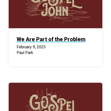
We Are Part of the Problem
February 9, 2025
Paul Park