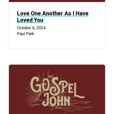
Love One Another As I Have
Loved You
October 6, 2024
Paul Park