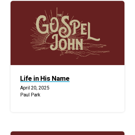
Life in His Name
April 20, 2025
Paul Park