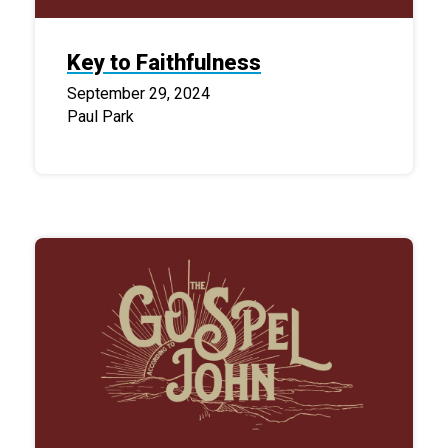
Key to Faithfulness
September 29, 2024
Paul Park