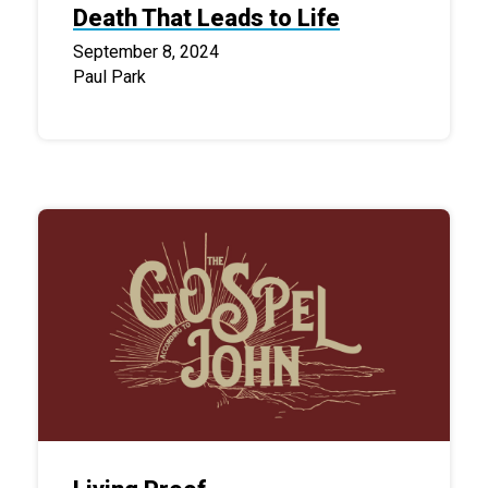
Death That Leads to Life
September 8, 2024
Paul Park