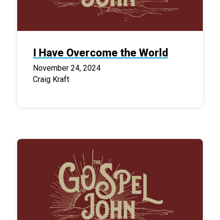
I Have Overcome the World
November 24, 2024
Craig Kraft