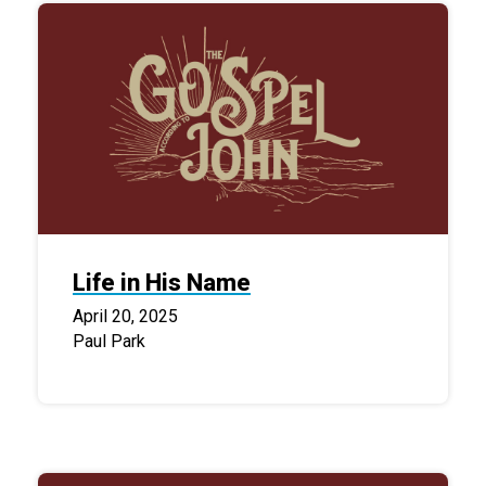
Life in His Name
April 20, 2025
Paul Park