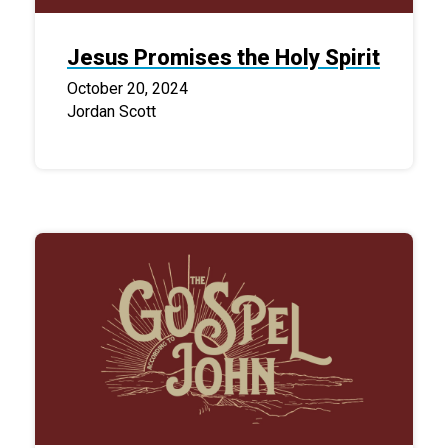
Jesus Promises the Holy Spirit
October 20, 2024
Jordan Scott