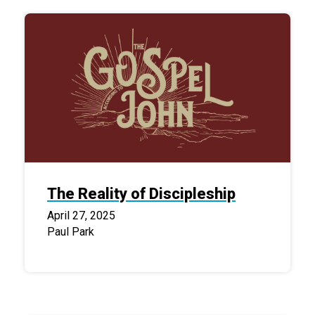
The Reality of Discipleship
April 27, 2025
Paul Park