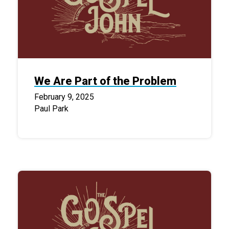
We Are Part of the Problem
February 9, 2025
Paul Park