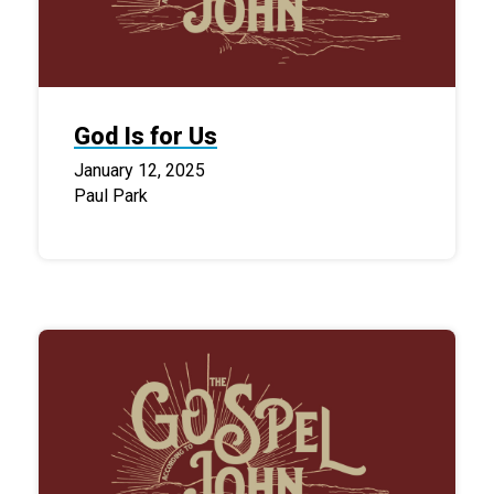
God Is for Us
January 12, 2025
Paul Park