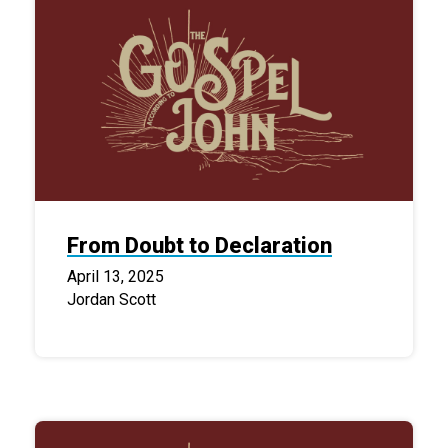
From Doubt to Declaration
April 13, 2025
Jordan Scott