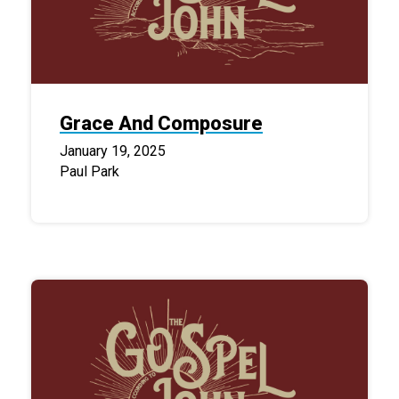
Grace And Composure
January 19, 2025
Paul Park