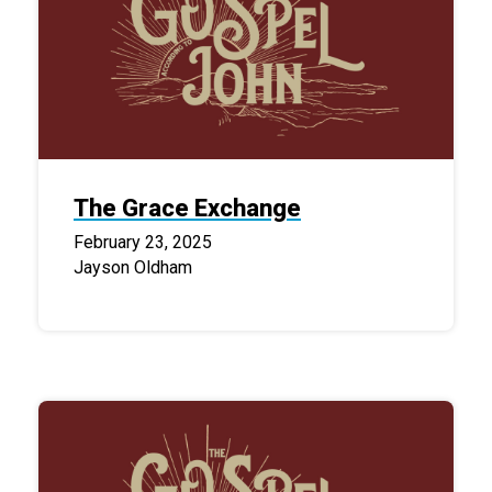
The Grace Exchange
February 23, 2025
Jayson Oldham