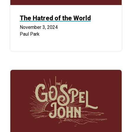
The Hatred of the World
November 3, 2024
Paul Park