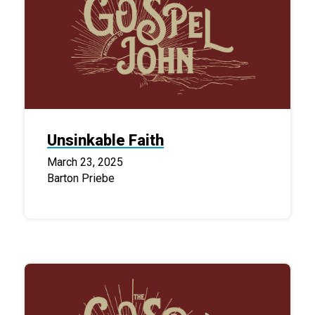
Unsinkable Faith
March 23, 2025
Barton Priebe