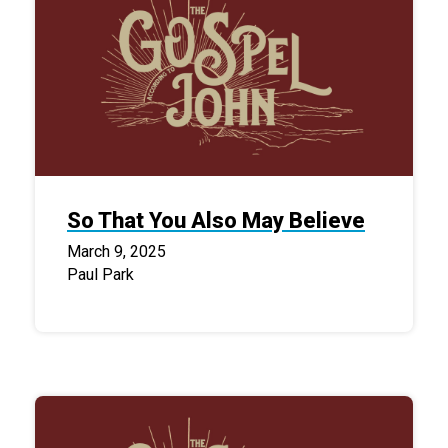
So That You Also May Believe
March 9, 2025
Paul Park