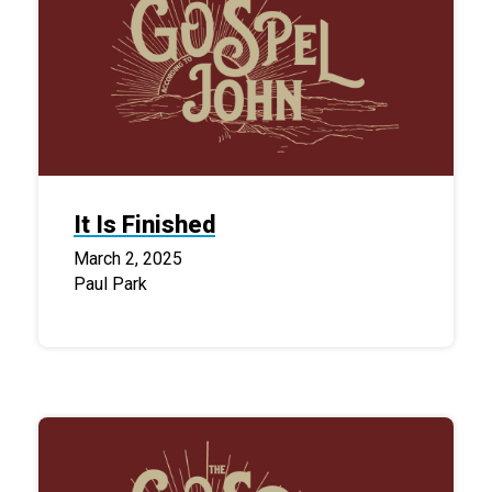
It Is Finished
March 2, 2025
Paul Park