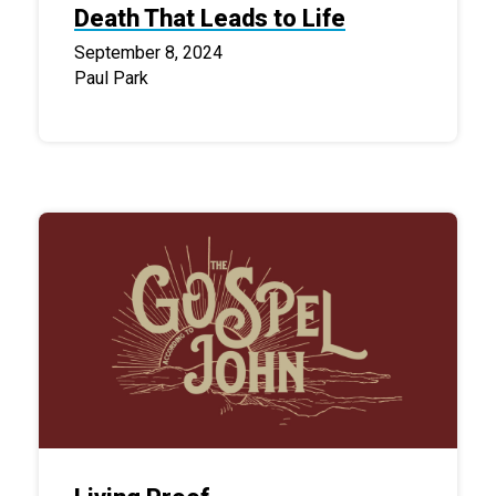
Death That Leads to Life
September 8, 2024
Paul Park