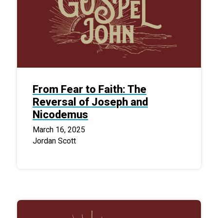
From Fear to Faith: The
Reversal of Joseph and
Nicodemus
March 16, 2025
Jordan Scott