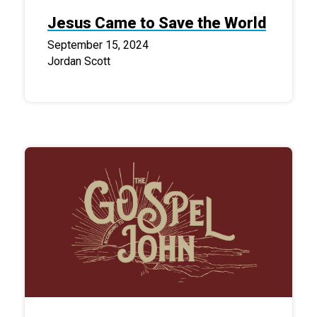
Jesus Came to Save the World
September 15, 2024
Jordan Scott