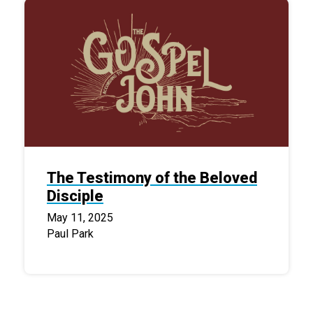
The Testimony of the Beloved
Disciple
May 11, 2025
Paul Park