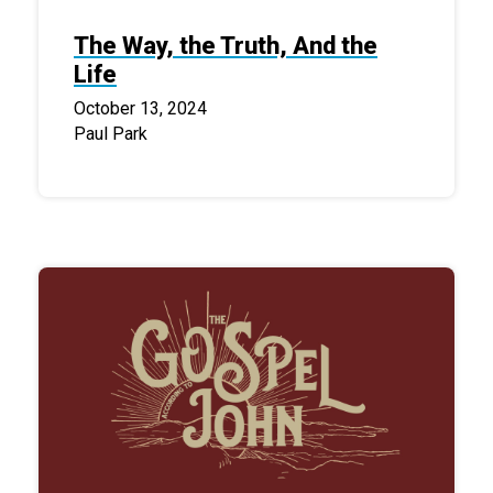
The Way, the Truth, And the
Life
October 13, 2024
Paul Park