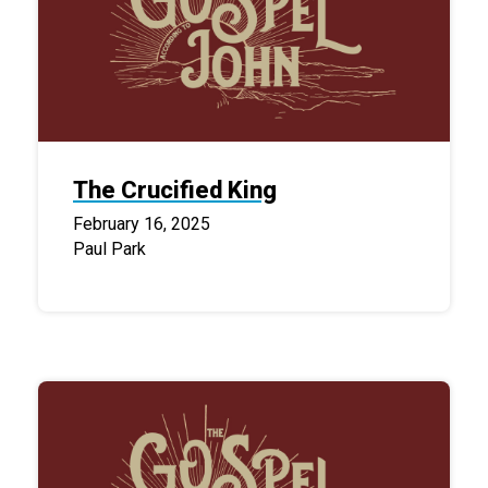
The Crucified King
February 16, 2025
Paul Park