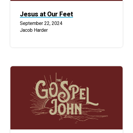
Jesus at Our Feet
September 22, 2024
Jacob Harder