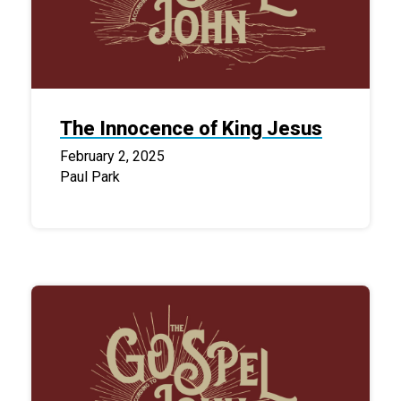
The Innocence of King Jesus
February 2, 2025
Paul Park