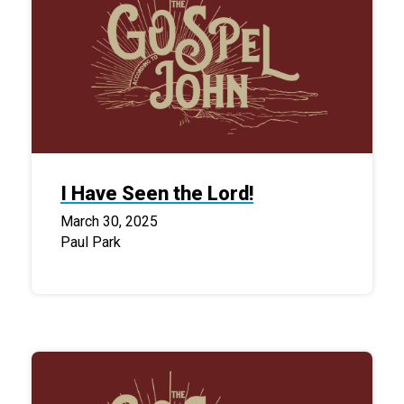
I Have Seen the Lord!
March 30, 2025
Paul Park