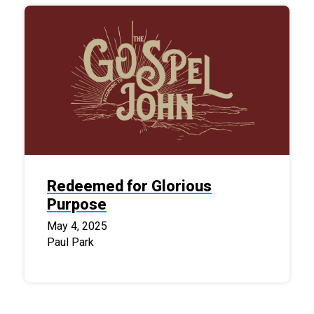
Redeemed for Glorious
Purpose
May 4, 2025
Paul Park