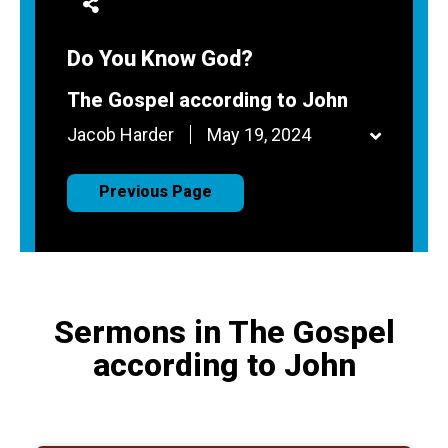
Do You Know God?
The Gospel according to John
Jacob Harder
May 19, 2024
Previous Page
Sermons in The Gospel
according to John