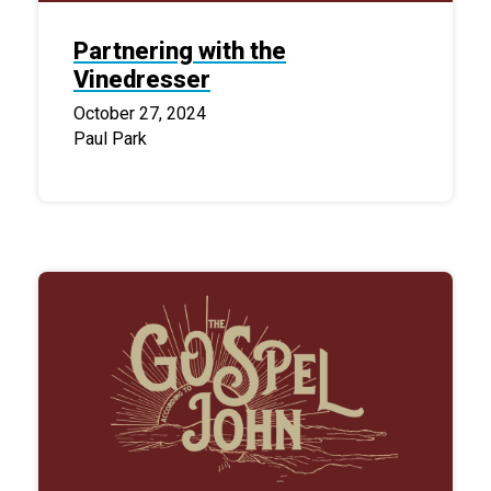
Partnering with the
Vinedresser
October 27, 2024
Paul Park