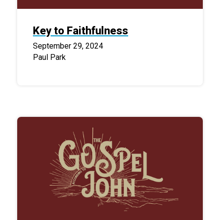
Key to Faithfulness
September 29, 2024
Paul Park