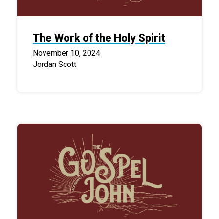
The Work of the Holy Spirit
November 10, 2024
Jordan Scott