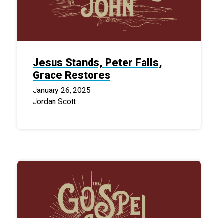
Jesus Stands, Peter Falls,
Grace Restores
January 26, 2025
Jordan Scott