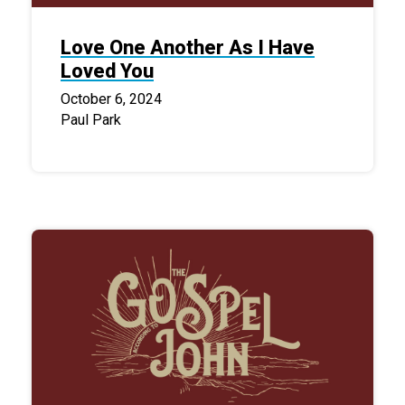
Love One Another As I Have
Loved You
October 6, 2024
Paul Park