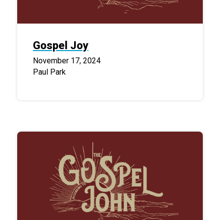
Gospel Joy
November 17, 2024
Paul Park