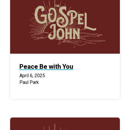
Peace Be with You
April 6, 2025
Paul Park