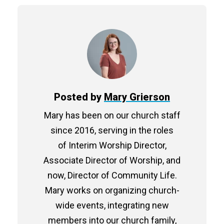
Posted by
Mary Grierson
Mary has been on our church staff
since 2016, serving in the roles
of Interim Worship Director,
Associate Director of Worship, and
now, Director of Community Life.
Mary works on organizing church-
wide events, integrating new
members into our church family,