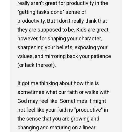
really aren't great for productivity in the
"getting tasks done" sense of
productivity. But I don't really think that
they are supposed to be. Kids are great,
however, for shaping your character,
sharpening your beliefs, exposing your
values, and mirroring back your patience
(or lack thereof).
It got me thinking about how this is
sometimes what our faith or walks with
God may feel like. Sometimes it might
not feel like your faith is "productive" in
the sense that you are growing and
changing and maturing on a linear