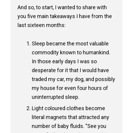
And so, to start, I wanted to share with
you five main takeaways I have from the
last sixteen months:
Sleep became the most valuable
commodity known to humankind.
In those early days I was so
desperate for it that I would have
traded my car, my dog, and possibly
my house for even four hours of
uninterrupted sleep.
Light coloured clothes become
literal magnets that attracted any
number of baby fluids. "See you