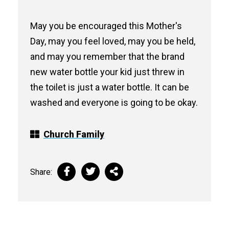
May you be encouraged this Mother's
Day, may you feel loved, may you be held,
and may you remember that the brand
new water bottle your kid just threw in
the toilet is just a water bottle. It can be
washed and everyone is going to be okay.
Church Family
Share: