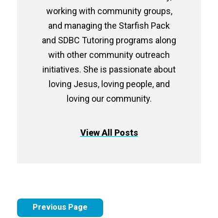
working with community groups,
and managing the Starfish Pack
and SDBC Tutoring programs along
with other community outreach
initiatives. She is passionate about
loving Jesus, loving people, and
loving our community.
View All Posts
Previous Page