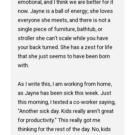
emotional, and I think we are better for it
now. Jayne is a ball of energy; she loves
everyone she meets, and there is not a
single piece of furniture, bathtub, or
stroller she can't scale while you have
your back turned. She has a zest for life
that she just seems to have been born
with.
As I write this, I am working from home,
as Jayne has been sick this week. Just
this morning, I texted a co-worker saying,
"Another sick day. Kids really aren't great
for productivity." This really got me
thinking for the rest of the day. No, kids