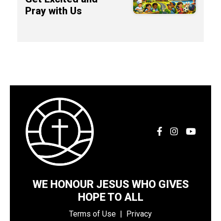
Pray with Us
WE HONOUR JESUS WHO GIVES
HOPE TO ALL
Terms of Use
|
Privacy