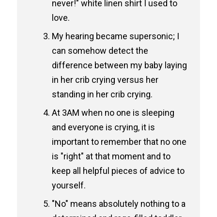
never!" white linen shirt I used to
love.
My hearing became supersonic; I
can somehow detect the
difference between my baby laying
in her crib crying versus her
standing in her crib crying.
At 3AM when no one is sleeping
and everyone is crying, it is
important to remember that no one
is "right" at that moment and to
keep all helpful pieces of advice to
yourself.
"No" means absolutely nothing to a