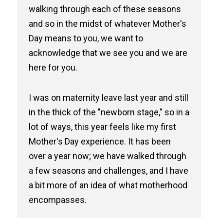
walking through each of these seasons
and so in the midst of whatever Mother's
Day means to you, we want to
acknowledge that we see you and we are
here for you.
I was on maternity leave last year and still
in the thick of the "newborn stage," so in a
lot of ways, this year feels like my first
Mother's Day experience. It has been
over a year now; we have walked through
a few seasons and challenges, and I have
a bit more of an idea of what motherhood
encompasses.