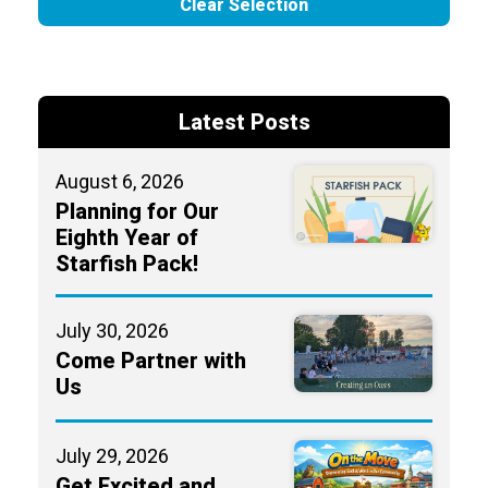
Clear Selection
Latest Posts
August 6, 2026
Planning for Our
Eighth Year of
Starfish Pack!
July 30, 2026
Come Partner with
Us
July 29, 2026
Get Excited and