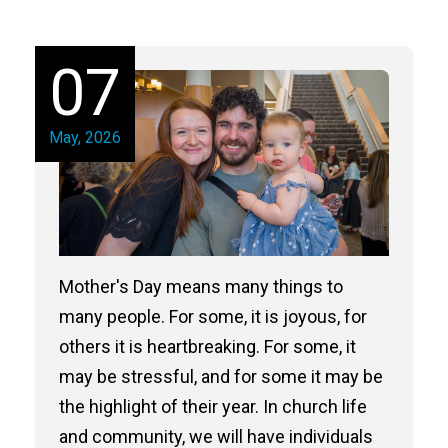
07
May, 2026
Mother's Day means many things to
many people. For some, it is joyous, for
others it is heartbreaking. For some, it
may be stressful, and for some it may be
the highlight of their year. In church life
and community, we will have individuals