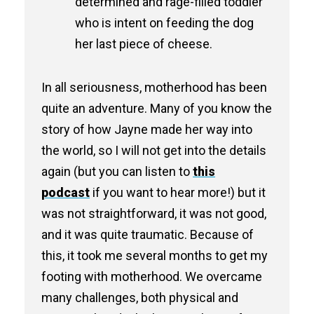
determined and rage-filled toddler
who is intent on feeding the dog
her last piece of cheese.
In all seriousness, motherhood has been
quite an adventure. Many of you know the
story of how Jayne made her way into
the world, so I will not get into the details
again (but you can listen to
this
podcast
if you want to hear more!) but it
was not straightforward, it was not good,
and it was quite traumatic. Because of
this, it took me several months to get my
footing with motherhood. We overcame
many challenges, both physical and