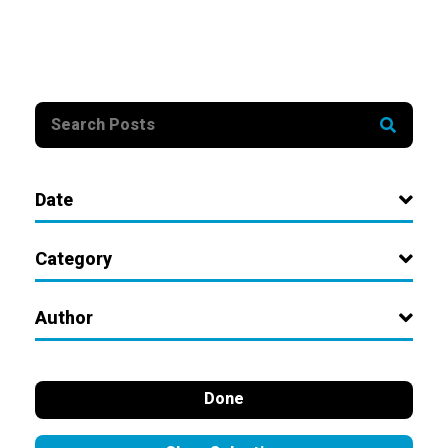
Date
Category
Author
Done