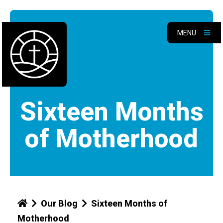
MENU
Sixteen Months
of Motherhood
Our Blog
Sixteen Months of
Motherhood