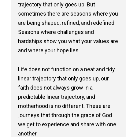
trajectory that only goes up. But
sometimes there are seasons where you
are being shaped, refined, and redefined.
Seasons where challenges and
hardships show you what your values are
and where your hope lies.
Life does not function on a neat and tidy
linear trajectory that only goes up, our
faith does not always grow in a
predictable linear trajectory, and
motherhood is no different. These are
journeys that through the grace of God
we get to experience and share with one
another.