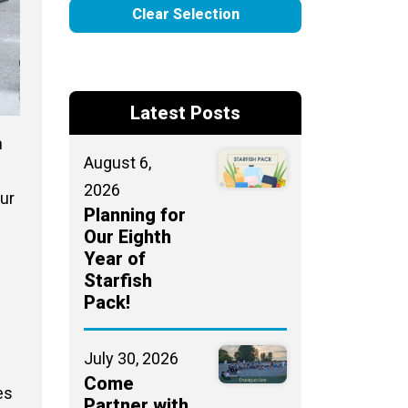
Clear Selection
Latest Posts
n
August 6,
2026
ur
Planning for
Our Eighth
Year of
Starfish
Pack!
July 30, 2026
Come
es
Partner with