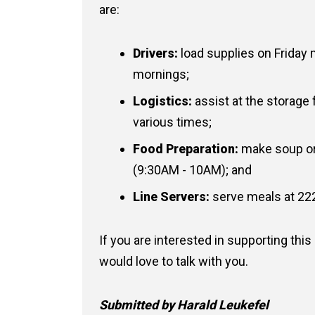
are:
Drivers:
load supplies on Friday
mornings;
Logistics:
assist at the storage 
various times;
Food Preparation:
make soup or
(9:30AM - 10AM); and
Line Servers:
serve meals at 22
If you are interested in supporting thi
would love to talk with you.
Submitted by Harald Leukefel