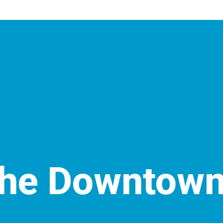
the Downtown