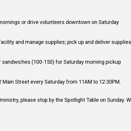
 mornings or drive volunteers downtown on Saturday
facility and manage supplies; pick up and deliver supplies
 sandwiches (100-150) for Saturday morning pickup
2 Main Street every Saturday from 11AM to 12:30PM.
s ministry, please stop by the Spotlight Table on Sunday. 