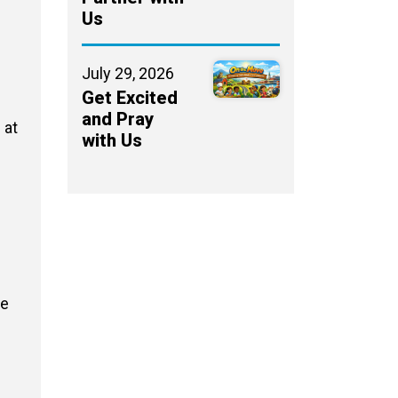
Us
July 29, 2026
Get Excited
and Pray
 at
with Us
We