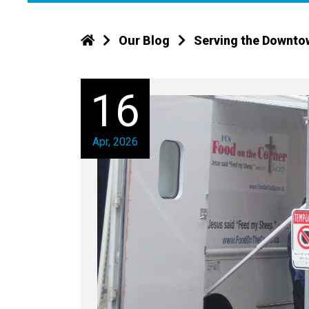
Our Blog
Serving the Downto
16
Apr, 2026