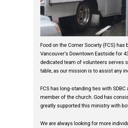
Food on the Corner Society (FCS) has b
Vancouver's Downtown Eastside for 43 
dedicated team of volunteers serves 
table, as our mission is to assist any in
FCS has long-standing ties with SDBC
member of the church. God has consis
greatly supported this ministry with b
We are always looking for more individu