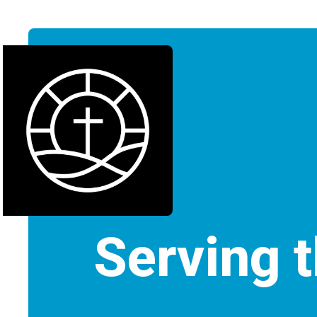
Serving 