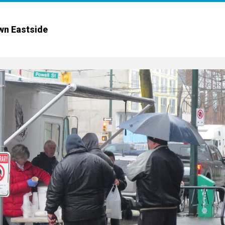
wn Eastside