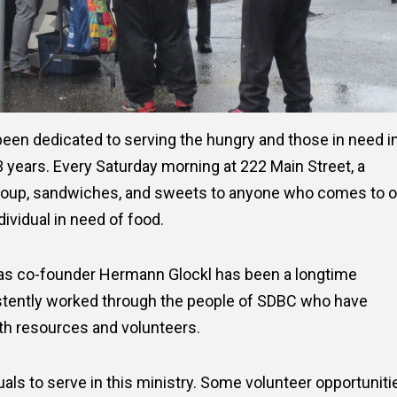
een dedicated to serving the hungry and those in need i
years. Every Saturday morning at 222 Main Street, a
soup, sandwiches, and sweets to anyone who comes to o
dividual in need of food.
 as co-founder Hermann Glockl has been a longtime
tently worked through the people of SDBC who have
oth resources and volunteers.
als to serve in this ministry. Some volunteer opportuniti