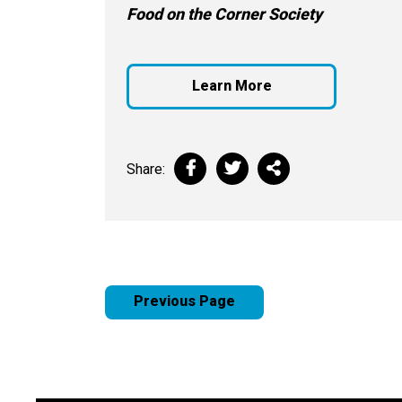
Food on the Corner Society
Learn More
Share:
Previous Page