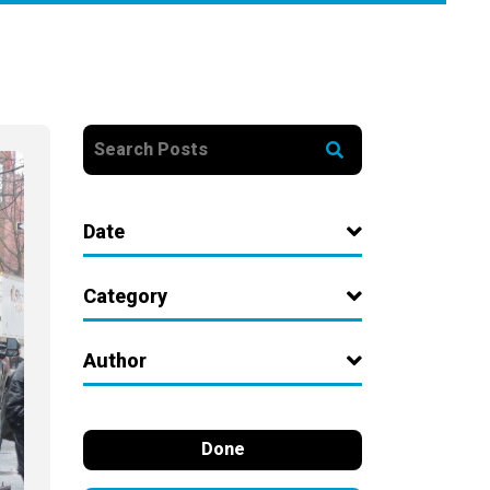
Date
Category
Author
Done