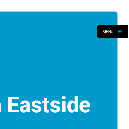
MENU
 Eastside