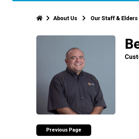
About Us
Our Staff & Elders
Be
Cust
Previous Page