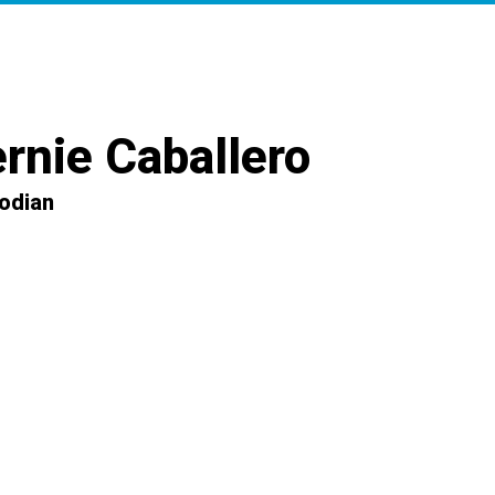
rnie Caballero
odian