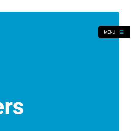
MENU
ers