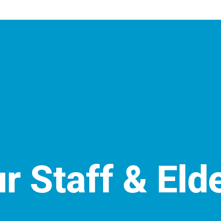
r Staff & Eld