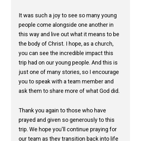
It was such a joy to see so many young
people come alongside one another in
this way and live out what it means to be
the body of Christ. I hope, as a church,
you can see the incredible impact this
trip had on our young people. And this is
just one of many stories, so I encourage
you to speak with a team member and
ask them to share more of what God did.
Thank you again to those who have
prayed and given so generously to this
trip. We hope you'll continue praying for
our team as they transition back into life