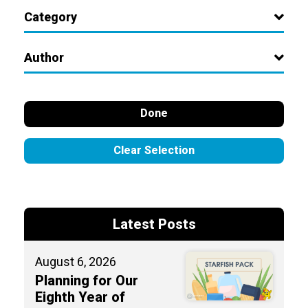
Category
Author
Done
Clear Selection
Latest Posts
August 6, 2026
Planning for Our
Eighth Year of