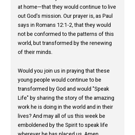
at home—that they would continue to live
out God's mission. Our prayer is, as Paul
says in Romans 12:1-2, that they would
not be conformed to the patterns of this
world, but transformed by the renewing
of their minds.
Would you join us in praying that these
young people would continue to be
transformed by God and would "Speak
Life" by sharing the story of the amazing
work he is doing in the world and in their
lives? And may all of us this week be
emboldened by the Spirit to speak life
wherever he has placed us. Amen.