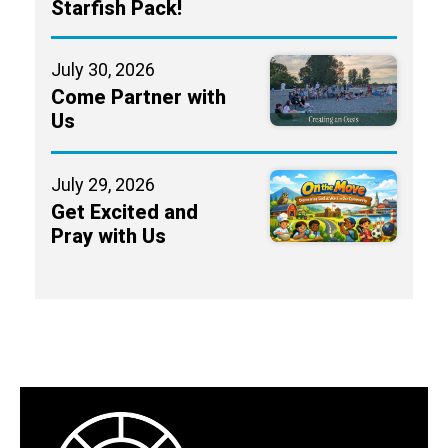
Starfish Pack!
July 30, 2026
Come Partner with
Us
July 29, 2026
Get Excited and
Pray with Us