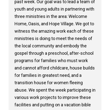
past week. Our goal was to lead a team of
youth and young adults in partnering with
three ministries in the area: Welcome
Home, Oasis, and Hope Village. We got to
witness the amazing work each of these
ministries is doing to meet the needs of
the local community and embody the
gospel through a preschool, after-school
programs for families who must work
and cannot afford childcare, house builds
for families in greatest need, and a
transition house for women fleeing
abuse. We spent the week participating in
various work projects to improve these
facilities and putting on a vacation bible