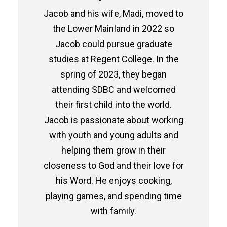
Jacob and his wife, Madi, moved to
the Lower Mainland in 2022 so
Jacob could pursue graduate
studies at Regent College. In the
spring of 2023, they began
attending SDBC and welcomed
their first child into the world.
Jacob is passionate about working
with youth and young adults and
helping them grow in their
closeness to God and their love for
his Word. He enjoys cooking,
playing games, and spending time
with family.