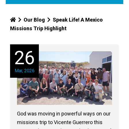
Our Blog
Speak Life! A Mexico
Missions Trip Highlight
26
Mar, 2026
God was moving in powerful ways on our
missions trip to Vicente Guerrero this