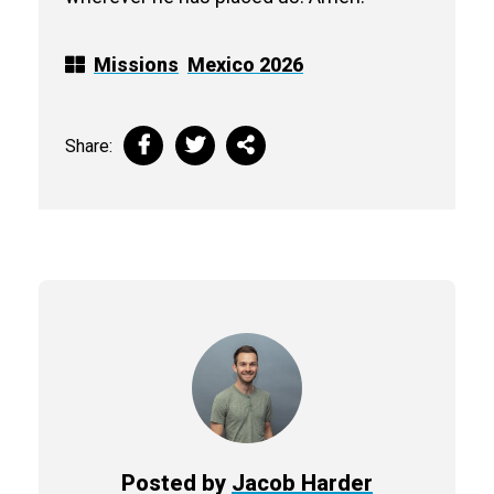
Missions
Mexico 2026
Share:
Posted by
Jacob Harder