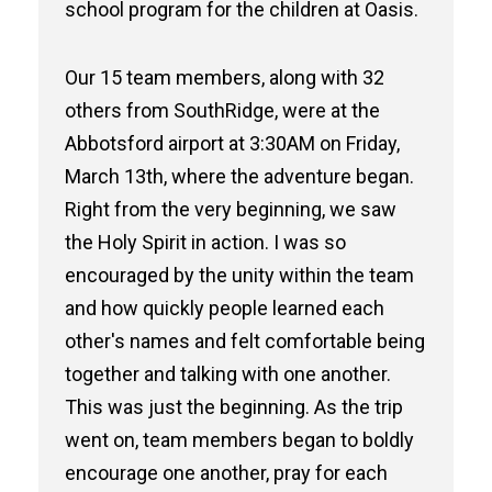
school program for the children at Oasis.
Our 15 team members, along with 32
others from SouthRidge, were at the
Abbotsford airport at 3:30AM on Friday,
March 13th, where the adventure began.
Right from the very beginning, we saw
the Holy Spirit in action. I was so
encouraged by the unity within the team
and how quickly people learned each
other's names and felt comfortable being
together and talking with one another.
This was just the beginning. As the trip
went on, team members began to boldly
encourage one another, pray for each