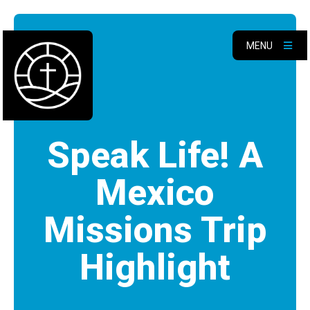
MENU
Speak Life! A
Mexico
Missions Trip
Highlight