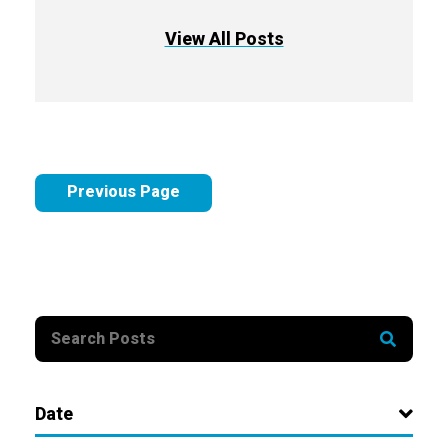
View All Posts
Previous Page
Date