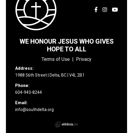
WE HONOUR JESUS WHO GIVES
HOPE TO ALL
Terms of Use
|
Privacy
Address:
1988 56th Street | Delta, BC | V4L 2B1
Phone:
604-943-8244
Email:
info@southdelta.org