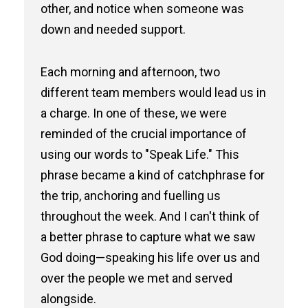
other, and notice when someone was
down and needed support.
Each morning and afternoon, two
different team members would lead us in
a charge. In one of these, we were
reminded of the crucial importance of
using our words to "Speak Life." This
phrase became a kind of catchphrase for
the trip, anchoring and fuelling us
throughout the week. And I can't think of
a better phrase to capture what we saw
God doing—speaking his life over us and
over the people we met and served
alongside.