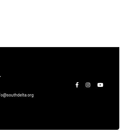
L
fo@southdelta.org