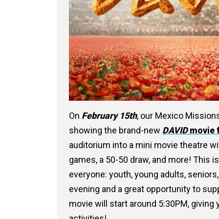
On
February 15th
, our Mexico Missions
showing the brand-new
DAVID
movie 
auditorium into a mini movie theatre wi
games, a 50-50 draw, and more! This isn’
everyone: youth, young adults, seniors,
evening and a great opportunity to sup
movie will start around 5:30PM, giving
activities!