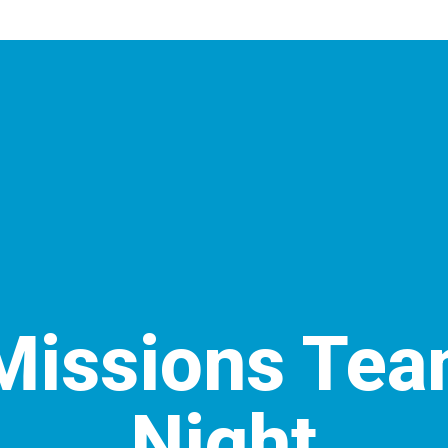
Missions Tea
Night