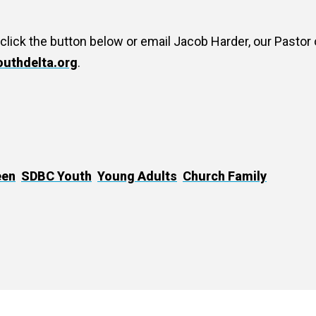
 click the button below or email Jacob Harder, our Pastor 
uthdelta.org
.
een
SDBC Youth
Young Adults
Church Family