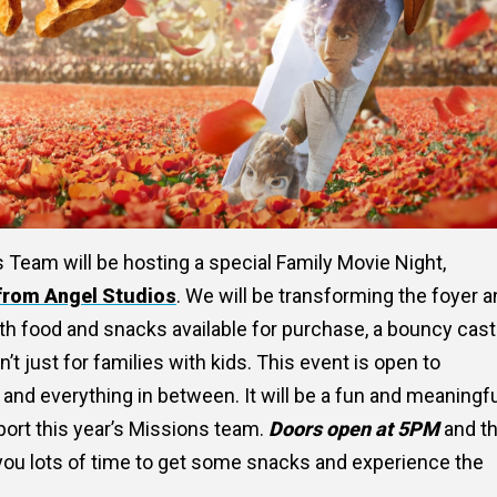
 Team will be hosting a special Family Movie Night,
from Angel Studios
. We will be transforming the foyer 
th food and snacks available for purchase, a bouncy cast
t just for families with kids. This event is open to
 and everything in between. It will be a fun and meaningf
port this year’s Missions team.
Doors open at 5PM
and t
 you lots of time to get some snacks and experience the