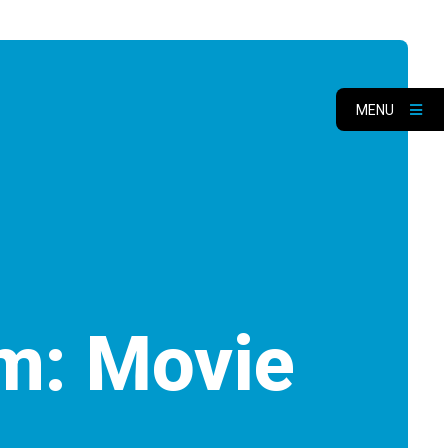
MENU
m: Movie