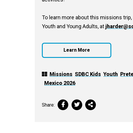
To learn more about this missions trip,
Youth and Young Adults, at
jharder@so
Learn More
Missions
SDBC Kids
Youth
Pret
Mexico 2026
Share: