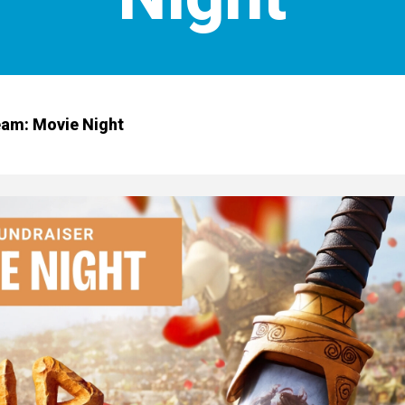
am: Movie Night