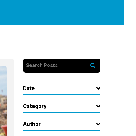
Date
Category
Author