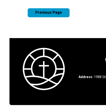
Previous Page
Address:
1988 56t