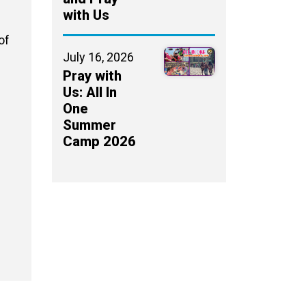
with Us
of
July 16, 2026
Pray with
Us: All In
One
Summer
Camp 2026