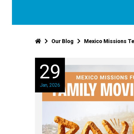
Our Blog
Mexico Missions Te
29
Jan, 2026