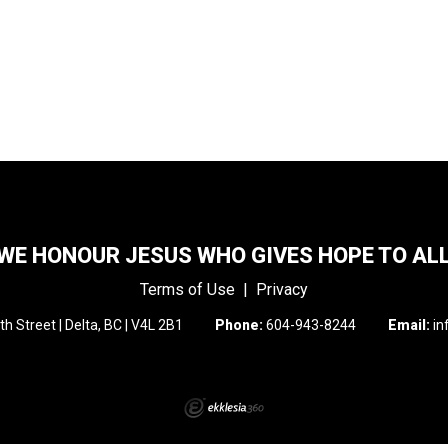
WE HONOUR JESUS WHO GIVES HOPE TO AL
Terms of Use
|
Privacy
h Street | Delta, BC | V4L 2B1
Phone:
604-943-8244
Email:
in