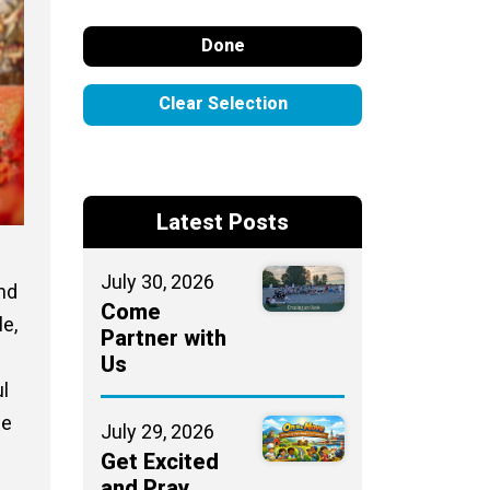
Done
Clear Selection
Latest Posts
July 30, 2026
and
Come
le,
Partner with
Us
ul
he
July 29, 2026
Get Excited
and Pray