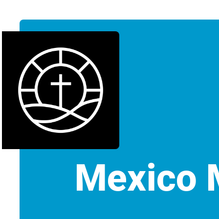
Mexico 