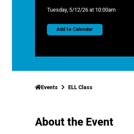
Tuesday, 5/12/26 at 10:00am
Add to Calendar
Events
ELL Class
About the Event