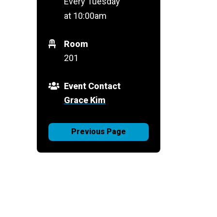
Every Tuesday
at 10:00am
Room
201
Event Contact
Grace Kim
Previous Page