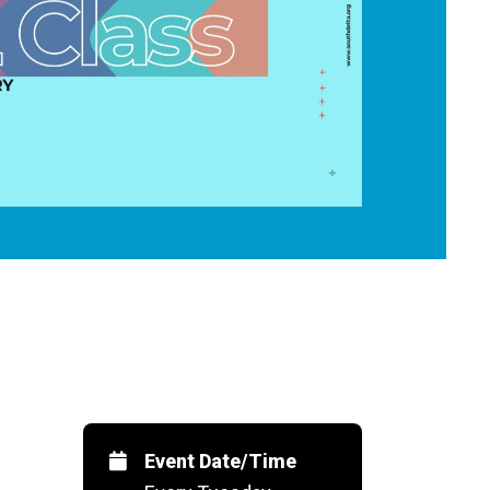
Event Date/Time