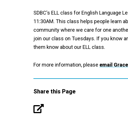
SDBC's ELL class for English Language Le
11:30AM. This class helps people learn ab
community where we care for one another. 
join our class on Tuesdays. If you know a
them know about our ELL class.
For more information, please
email Grace
Share this Page