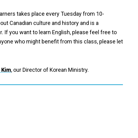
arners takes place every Tuesday from 10-
out Canadian culture and history and is a
If you want to learn English, please feel free to
nyone who might benefit from this class, please let
 Kim
, our Director of Korean Ministry.