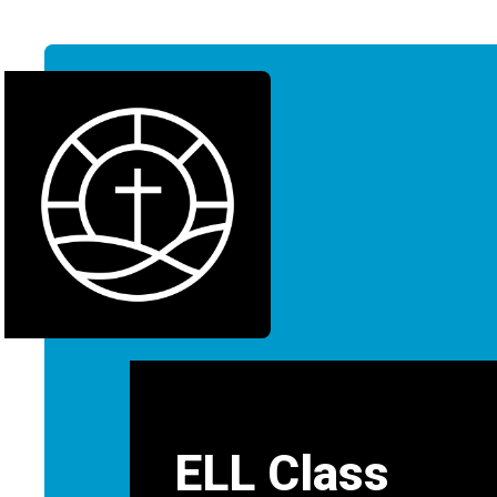
ELL Class