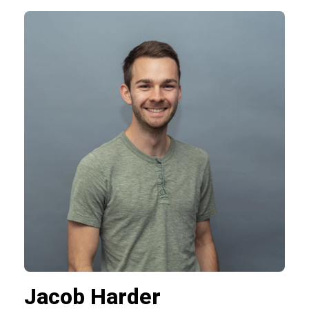
Jacob Harder