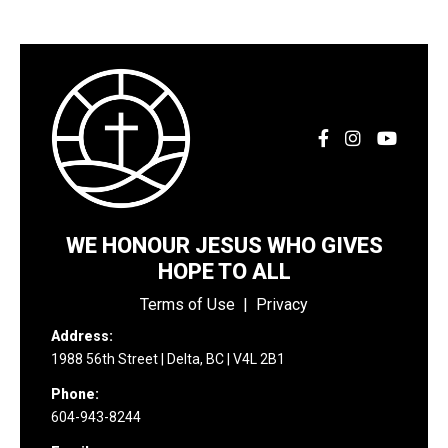
WE HONOUR JESUS WHO GIVES
HOPE TO ALL
Terms of Use
|
Privacy
Address:
1988 56th Street | Delta, BC | V4L 2B1
Phone:
604-943-8244