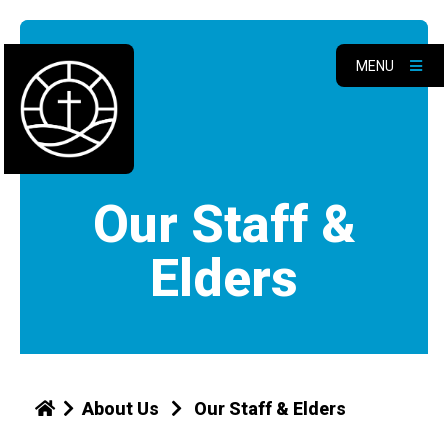
MENU
Our Staff &
Elders
About Us
Our Staff & Elders