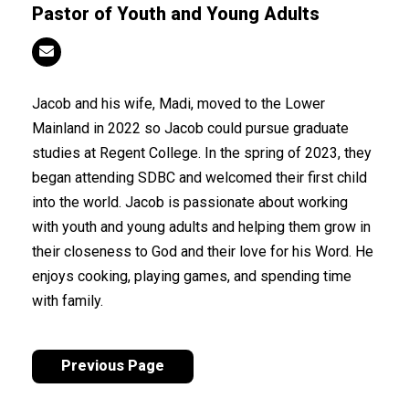
Pastor of Youth and Young Adults
Jacob and his wife, Madi, moved to the Lower
Mainland in 2022 so Jacob could pursue graduate
studies at Regent College. In the spring of 2023, they
began attending SDBC and welcomed their first child
into the world. Jacob is passionate about working
with youth and young adults and helping them grow in
their closeness to God and their love for his Word. He
enjoys cooking, playing games, and spending time
with family.
Previous Page