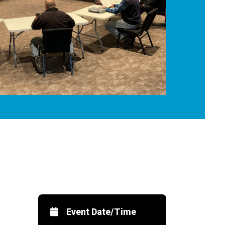
Event Date/Time