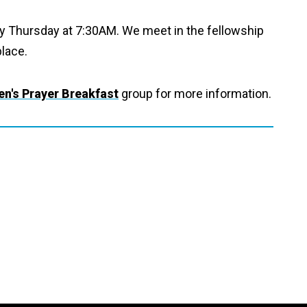
ry Thursday at 7:30AM. We meet in the fellowship
place.
n's Prayer Breakfast
group for more information.