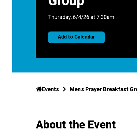
Group
Thursday, 6/4/26 at 7:30am
Add to Calendar
Events
Men's Prayer Breakfast G
About the Event