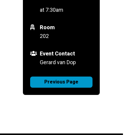
at 7:30am
Room
202
Event Contact
Gerard van Dop
Previous Page