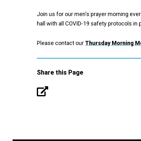
Join us for our men's prayer morning eve
hall with all COVID-19 safety protocols in 
Please contact our
Thursday Morning Me
Share this Page