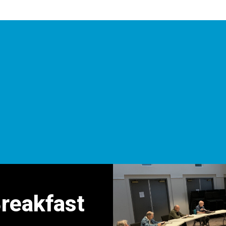
Breakfast