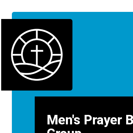
Men's Prayer 